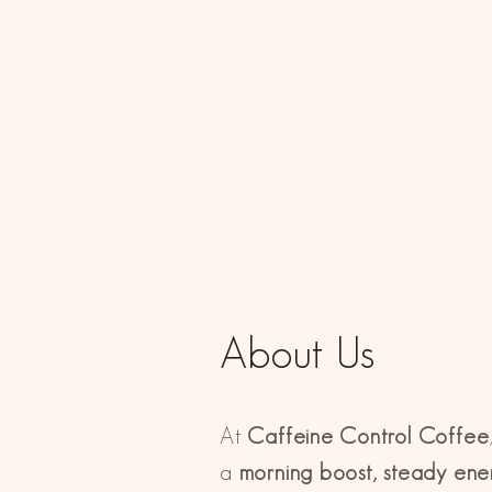
About Us
At
Caffeine Control Coffee
a
morning boost, steady ener