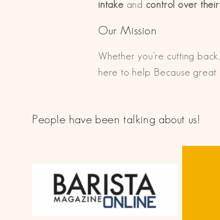
intake
and
control over thei
Our Mission
Whether you're cutting back,
here to help. Because great c
People have been talking about us!