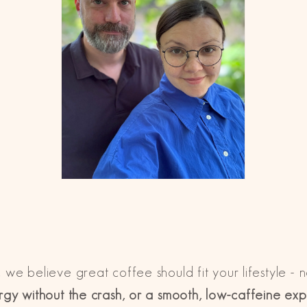
, we believe great coffee should fit your lifestyle - 
gy without the crash, or a smooth, low-caffeine ex