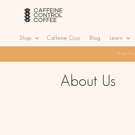
Skip to
content
Shop
Caffeine Quiz
Blog
Learn
Free Au
About Us