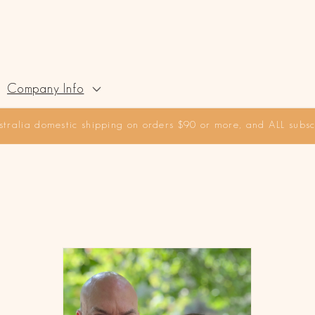
Company Info
stralia domestic shipping on orders $90 or more, and ALL subscr