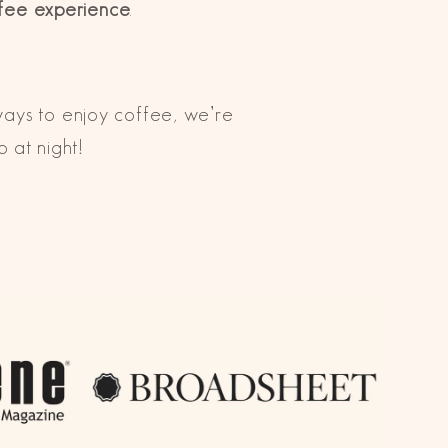
ffee experience
.
ways to enjoy coffee, we’re
ep at night!