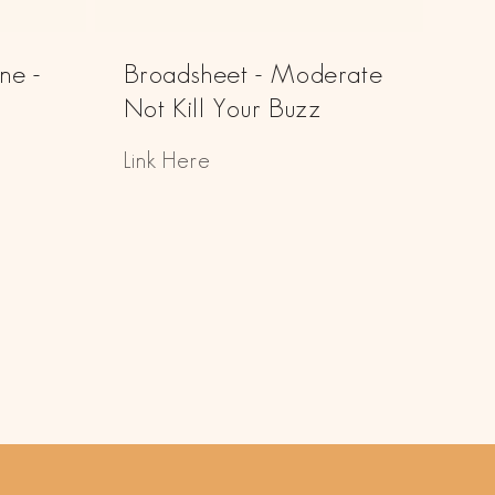
ne -
Broadsheet - Moderate
Not Kill Your Buzz
Link Here