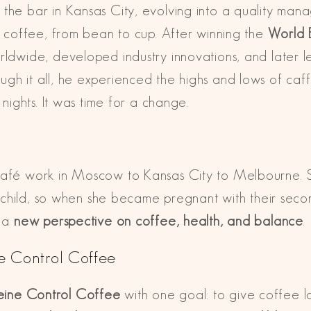
the bar in Kansas City, evolving into a quality man
to coffee, from bean to cup. After winning the
World 
orldwide, developed industry innovations, and later 
gh it all, he experienced the highs and lows of caff
 nights. It was time for a change.
afé work in Moscow to Kansas City to Melbourne. She 
rst child, so when she became pregnant with their sec
g a
new perspective on coffee, health, and balance
.
e Control Coffee
eine Control Coffee
with one goal: to give coffee 