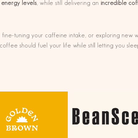
r energy levels
, while still delivering an
incredible co
 fine-tuning your caffeine intake, or exploring new 
offee should fuel your life
while still letting you sle