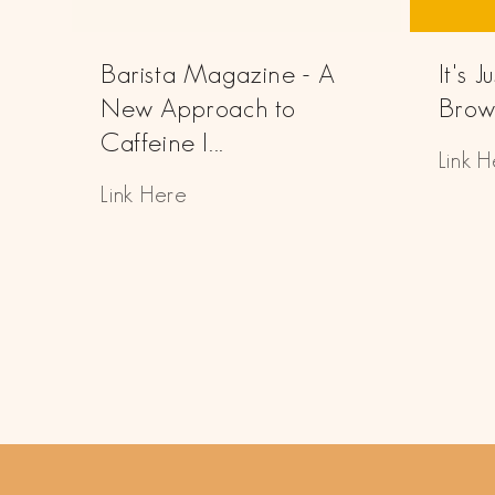
Barista Magazine - A
It's 
New Approach to
Brown
Caffeine I...
Link 
Link Here