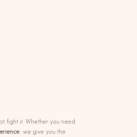
not fight it. Whether you need
perience
, we give you the