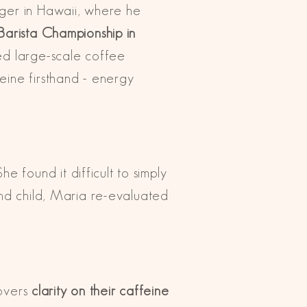
ager in Hawaii, where he
Barista Championship in
led large-scale coffee
eine firsthand - energy
found it difficult to simply
ond child, Maria re-evaluated
lovers
clarity on their caffeine