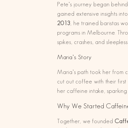
Pete’s journey began behind 
gained extensive insights in
2013
, he trained baristas w
programs in Melbourne. Throu
spikes, crashes, and sleepless
Maria’s Story
Maria’s path took her from c
cut out coffee with their fi
her caffeine intake, sparkin
Why We Started Caffein
Together, we founded
Caff