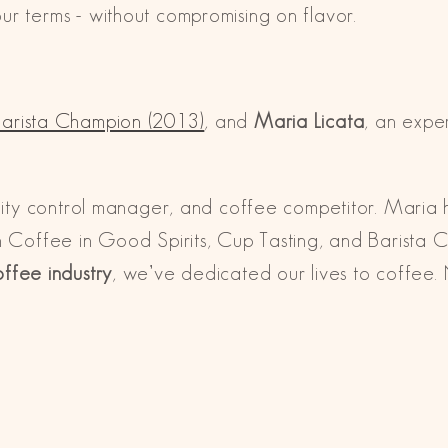
r terms - without compromising on flavor.
arista Champion (2013)
, and
Maria Licata
, an expe
ality control manager, and coffee competitor. Maria
n Coffee in Good Spirits, Cup Tasting, and Barista 
offee industry
, we’ve dedicated our lives to coffee