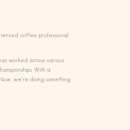
rienced coffee professional
 has worked across various
Championships. With a
. Now, we’re doing something