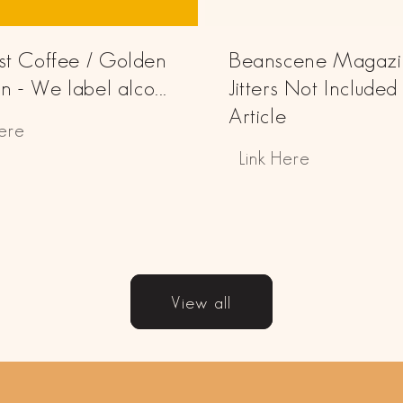
Just Coffee / Golden
Beanscene Magazi
 - We label alco...
Jitters Not Included
Article
Here
Link Here
View all