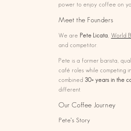
power to enjoy coffee on you
Meet the Founders
We are
Pete Licata
,
World B
and competitor.
Pete is a former barista, qu
café roles while competing i
combined
30+ years in the c
different.
Our Coffee Journey
Pete’s Story