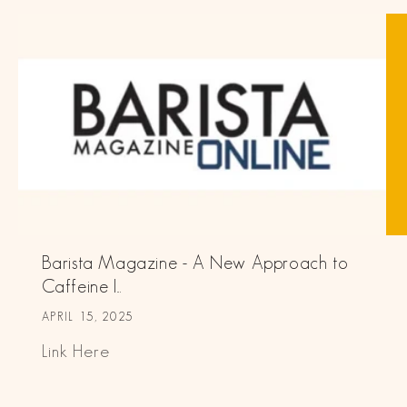
Barista Magazine - A New Approach to
Caffeine I...
APRIL 15, 2025
Link Here