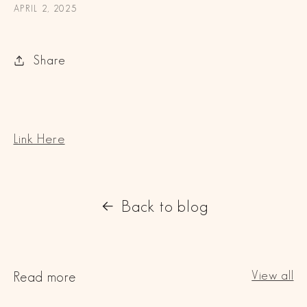
APRIL 2, 2025
Share
Link Here
Back to blog
View all
Read more