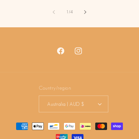
of
1
/
4
Facebook
Instagram
Country/region
Australia | AUD $
Payment
methods