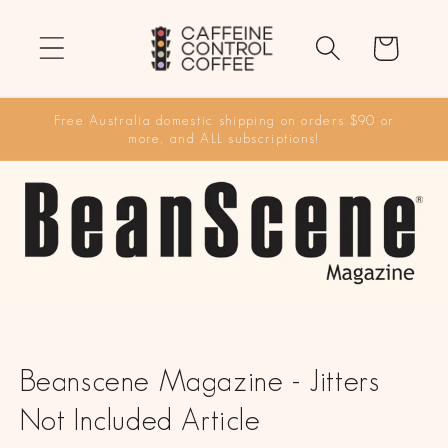
Skip to
content
Cart
Free Australia domestic shipping on orders $90 or
more, and ALL subscriptions!
Beanscene Magazine - Jitters
Not Included Article