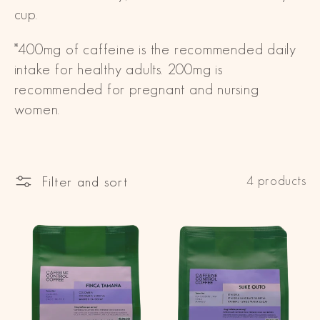
cup.
i
*400mg of caffeine is the recommended daily
o
intake for healthy adults. 200mg is
n
recommended for pregnant and nursing
:
women.
Filter and sort
4 products