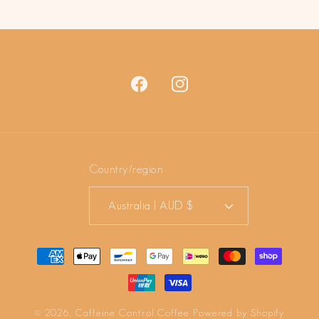
price
price
Facebook
Instagram
Country/region
Australia | AUD $
Payment
methods
© 2026,
Caffeine Control Coffee
Powered by Shopify