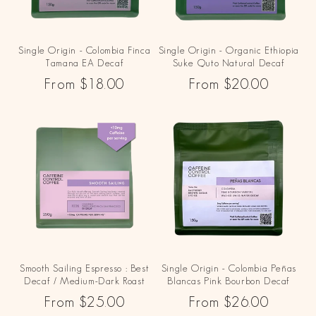
Single Origin - Colombia Finca
Single Origin - Organic Ethiopia
Tamana EA Decaf
Suke Quto Natural Decaf
Regular
From $18.00
Regular
From $20.00
price
price
Smooth Sailing Espresso : Best
Single Origin - Colombia Peñas
Decaf / Medium-Dark Roast
Blancas Pink Bourbon Decaf
Regular
From $25.00
Regular
From $26.00