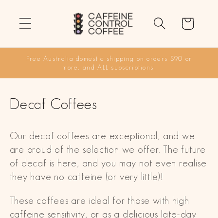
Skip to
content
Cart
Free Australia domestic shipping on orders $90 or
more, and ALL subscriptions!
C
Decaf Coffees
o
Our decaf coffees are exceptional, and we
l
are proud of the selection we offer. The future
l
of decaf is here, and you may not even realise
they have no caffeine (or very little)!
e
c
These coffees are ideal for those with high
caffeine sensitivity, or as a delicious late-day
t