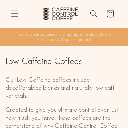
Skip to
content
Cart
Free Australia domestic shipping on orders $90 or
more, and ALL subscriptions!
C
Low Caffeine Coffees
o
Our Low Caffeine coffees include
l
decaf/arabica blends and naturally low caff
l
varietals.
e
Created to give you ultimate control over just
c
how much you have, these coffees are the
cornerstone of why Caffeine Control Coffee
t