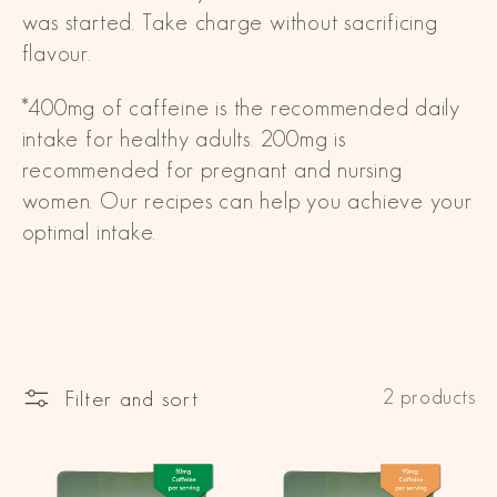
was started. Take charge without sacrificing
i
flavour.
o
*400mg of caffeine is the recommended daily
n
intake for healthy adults. 200mg is
:
recommended for pregnant and nursing
women. Our recipes can help you achieve your
optimal intake.
Filter and sort
2 products