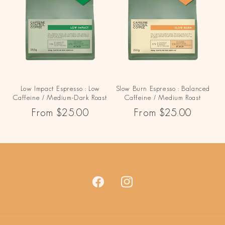
Low Impact Espresso : Low
Slow Burn Espresso : Balanced
Caffeine / Medium-Dark Roast
Caffeine / Medium Roast
Regular
From $25.00
Regular
From $25.00
price
price
Facebook
Instagram