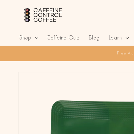
Skip to
content
Shop
Caffeine Quiz
Blog
Learn
Free Au
Skip to
product
information