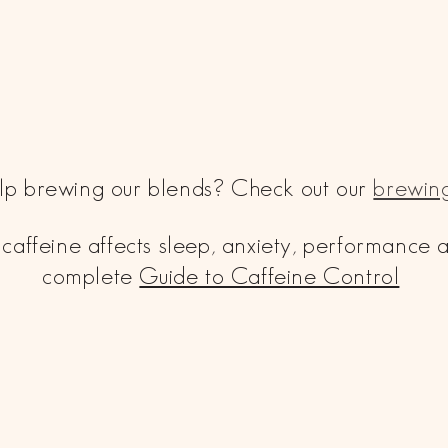
p brewing our blends? Check out our
brewing
caffeine affects sleep, anxiety, performance
complete
Guide to Caffeine Control