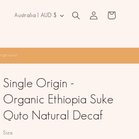
Log
C
Cart
Australia | AUD $
in
o
u
n
t
iptions!
r
y
/
Single Origin -
r
Organic Ethiopia Suke
e
g
Quto Natural Decaf
i
o
Siza
n