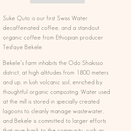
Decaf
Decaf
Suke Quto is our first Swiss Water
decaffeinated coffee, and a standout
organic coffee from Ethiopian producer
Tesfaye Bekele.
Bekele’s farm inhabits the Odo Shakisso
district, at high altitudes from 1800 meters
and up, in lush volcanic soil, enriched by
thoughtful organic composting. Water used
at the mill is stored in specially created
lagoons to cleanly manage wastewater,
and Bekele is committed to larger efforts
that give back to the community, such as