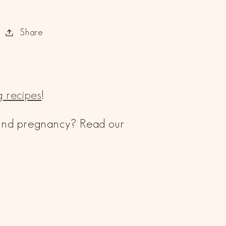
Share
 recipes
!
 and pregnancy? Read our