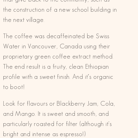
the construction of a new school building in
the next village.
The coffee was decaffeinated be Swiss
Water in Vancouver, Canada using their
proprietary green coffee extract method.
The end result is a fruity, clean Ethiopian
profile with a sweet finish. And it’s organic
to boot!
Look for flavours or Blackberry Jam, Cola,
and Mango. It is sweet and smooth, and
particularly roasted for filter (although it's
bright and intense as espresso!)