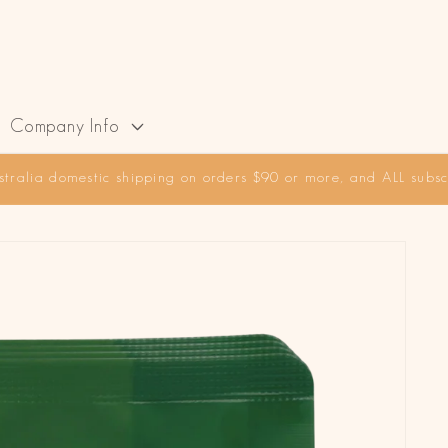
Company Info
stralia domestic shipping on orders $90 or more, and ALL subscr