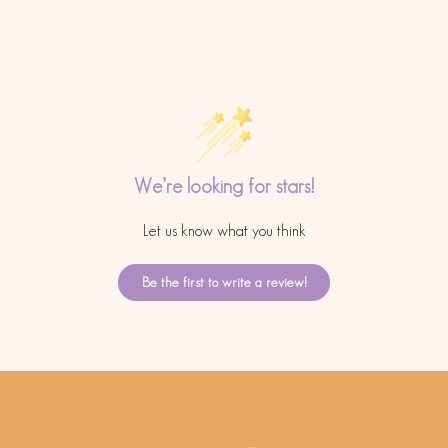
We’re looking for stars!
Let us know what you think
Be the first to write a review!