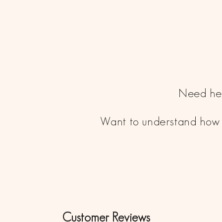
Need hel
Want to understand how 
Customer Reviews